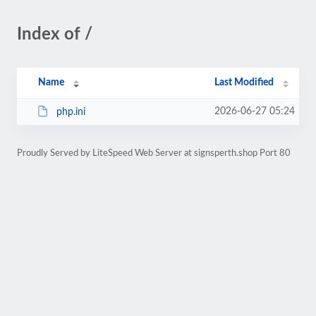
Index of /
Name
Last Modified
2026-06-27 05:24
php.ini
Proudly Served by LiteSpeed Web Server at signsperth.shop Port 80