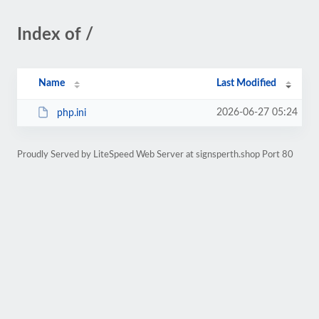
Index of /
Name
Last Modified
2026-06-27 05:24
php.ini
Proudly Served by LiteSpeed Web Server at signsperth.shop Port 80