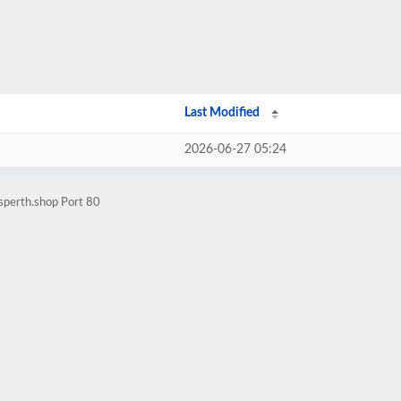
Last Modified
2026-06-27 05:24
sperth.shop Port 80