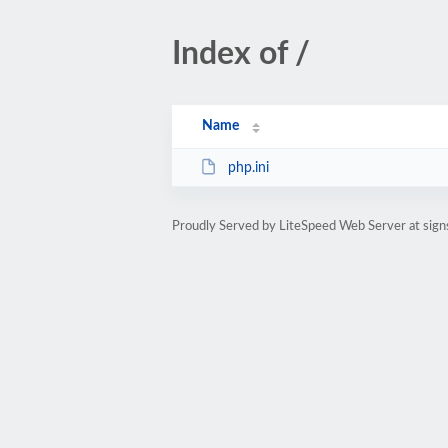
Index of /
Name
php.ini
Proudly Served by LiteSpeed Web Server at sign